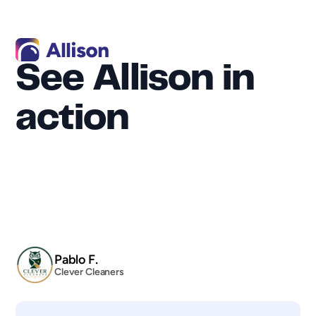
See Allison in 
action
"By the way, since signing up for Allison, 
we’ve already booked three recurring cleans 
in less than a week. The platform is so easy to 
use, and I’m already very comfortable with 
it."
Pablo F.
Clever Cleaners