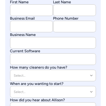
First Name
Last Name
Business Email
Phone Number
Business Name
Current Software
How many cleaners do you have?
When are you wanting to start?
How did you hear about Allison?