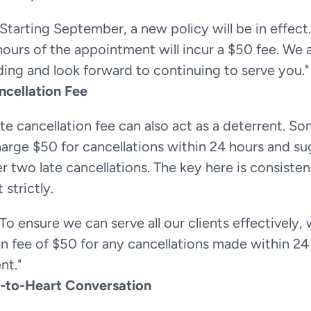
"Starting September, a new policy will be in effect. 
hours of the appointment will incur a $50 fee. We 
ing and look forward to continuing to serve you."
ncellation Fee
te cancellation fee can also act as a deterrent. So
arge $50 for cancellations within 24 hours and su
er two late cancellations. The key here is consistenc
 strictly.
"To ensure we can serve all our clients effectively, 
on fee of $50 for any cancellations made within 24 
nt."
-to-Heart Conversation