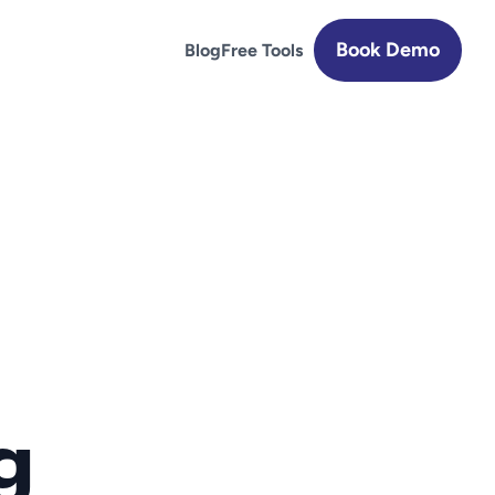
Book Demo
Blog
Free Tools
 