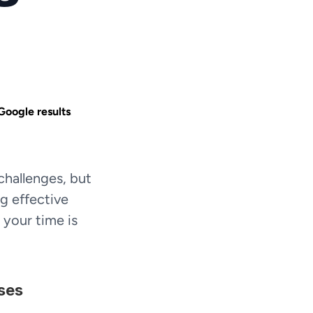
Google results.
hallenges, but 
g effective 
your time is 
ses