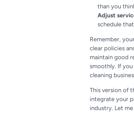
than you thin
Adjust servi
schedule that
Remember, your c
clear policies a
maintain good re
smoothly. If you
cleaning busines
This version of 
integrate your p
industry. Let me 