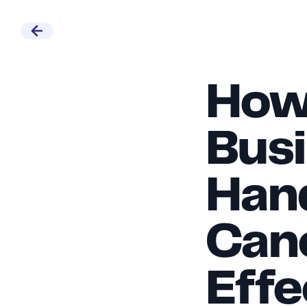
How 
Busi
Hand
Canc
Effe