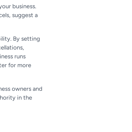
your business.
cels, suggest a 
ity. By setting 
llations, 
ness runs 
ter for more 
ness owners and 
ority in the 