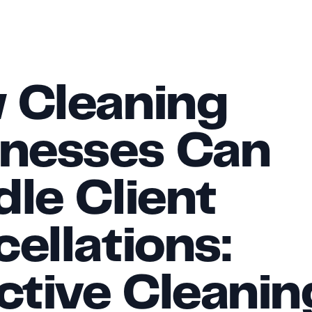
Cleaning 
nesses Can 
le Client 
ellations: 
ctive Cleaning