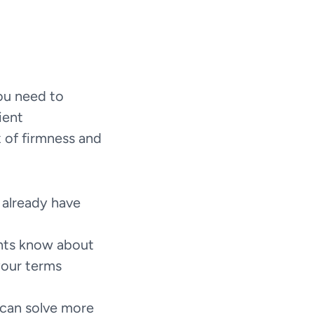
ou need to 
ent 
 of firmness and 
 already have 
ents know about 
our terms 
can solve more 